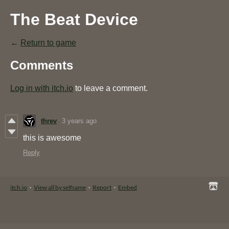
The Beat Device
←
Return to game
Comments
Log in with itch.io
to leave a comment.
threv
3 years ago
this is awesome
Reply
itch.io
·
View all by selfsame
·
Report
·
Embed