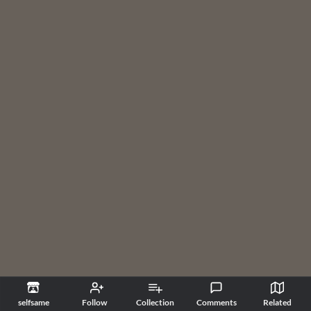
selfsame
Follow
Collection
Comments
Related