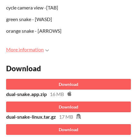
cycle camera view -[TAB]
green snake - [WASD]
orange snake - [ARROWS]
More information
Download
Download
dual-snake.app.zip
16 MB
Download
dual-snake-linux.tar.gz
17 MB
Download