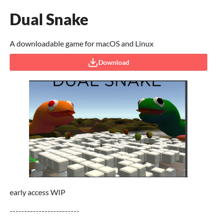
Dual Snake
A downloadable game for macOS and Linux
Download
early access WIP
------------------------