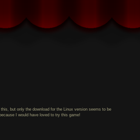
 this, but only the download for the Linux version seems to be
ecause I would have loved to try this game!