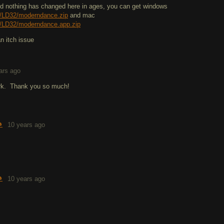
 nothing has changed here in ages, you can get windows
/LD32/moderndance.zip
and mac
/LD32/moderndance.app.zip
an itch issue
ars ago
rk. Thank you so much!

10 years ago

10 years ago