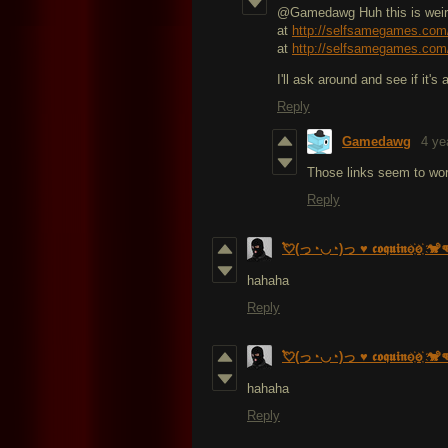
@Gamedawg Huh this is weird
at
http://selfsamegames.com
at
http://selfsamegames.com
I'll ask around and see if it's 
Reply
Gamedawg
4 ye
Those links seem to wo
Reply
💘(っ◔◡◔)っ ♥ 𝖈𝖔𝖖𝖚𝖎𝖓o҉o҉ 🐒
hahaha
Reply
💘(っ◔◡◔)っ ♥ 𝖈𝖔𝖖𝖚𝖎𝖓o҉o҉ 🐒
hahaha
Reply