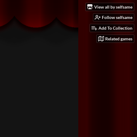
View all by selfsame
Follow selfsame
Add To Collection
Related games