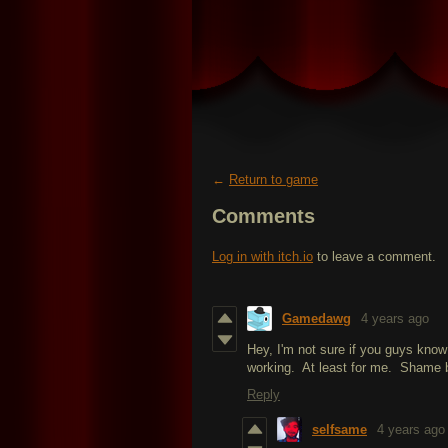
←
Return to game
Comments
Log in with itch.io
to leave a comment.
Gamedawg
4 years ago
Hey, I'm not sure if you guys know
working. At least for me. Shame b
Reply
selfsame
4 years ago