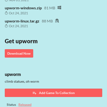
upworm-windows.zip
81 MB
Oct 24, 2021
upworm-linux.tar.gz
88 MB
Oct 24, 2021
Get upworm
Download Now
upworm
climb statues, oh worm
Add Game To Collection
Status
Released