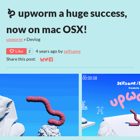
🪱 upworm a huge success,
now on mac OSX!
upworm
»
Devlog
Like
4 years ago
by
selfsame
2
Share this post:
Share on Bluesky
Share on Twitter
Share on Facebook