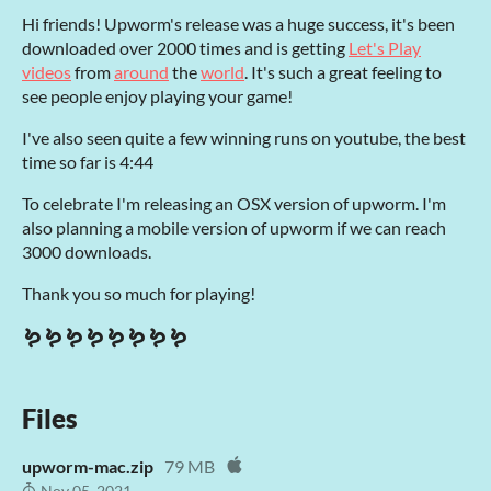
Hi friends! Upworm's release was a huge success, it's been
downloaded over 2000 times and is getting
Let's Play
videos
from
around
the
world
. It's such a great feeling to
see people enjoy playing your game!
I've also seen quite a few winning runs on youtube, the best
time so far is 4:44
To celebrate I'm releasing an OSX version of upworm. I'm
also planning a mobile version of upworm if we can reach
3000 downloads.
Thank you so much for playing!
🪱🪱🪱🪱🪱🪱🪱🪱
Files
upworm-mac.zip
79 MB
Nov 05, 2021