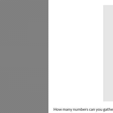
How many numbers can you gathe