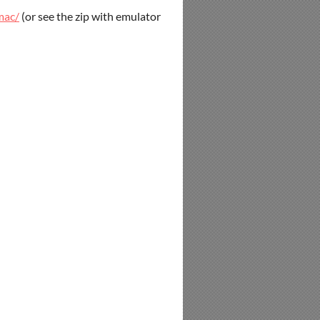
mac/
(or see the zip with emulator