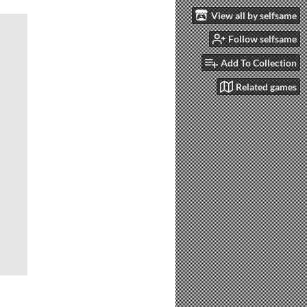
View all by selfsame
Follow selfsame
Add To Collection
Related games