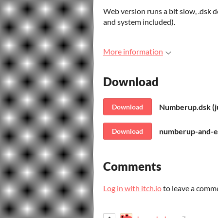
Web version runs a bit slow, .dsk
and system included).
More information
Download
Numberup.dsk (ju
Download
numberup-and-em
Download
Comments
Log in with itch.io
to leave a comm