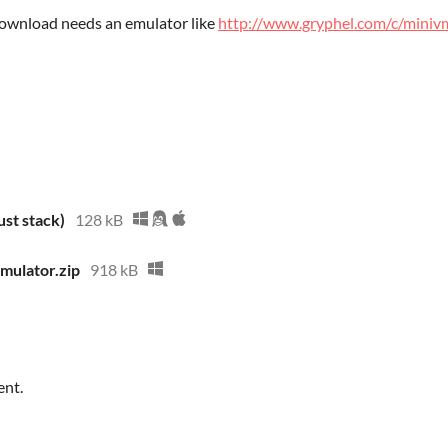
 download needs an emulator like
http://www.gryphel.com/c/miniv
st stack)
128 kB
ulator.zip
918 kB
ent.